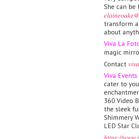
She can be 
elaineoake@
transform a 
about anyth
Viva La Fot
magic mirro
viv
Contact
Viva Events
cater to you
enchantment
360 Video B
the sleek fu
Shimmery Wa
LED Star Cl
https://www.