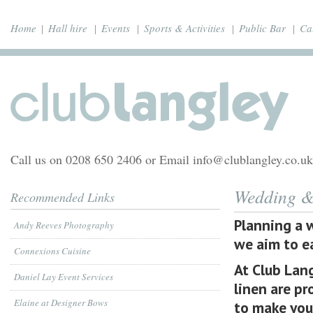
Home
Hall hire
Events
Sports & Activities
Public Bar
Ca
Call us on 0208 650 2406 or Email info@clublangley.co.uk
Wedding & 
Recommended Links
Planning a 
Andy Reeves Photography
we aim to ea
Connexions Cuisine
At Club Lang
Daniel Lay Event Services
linen are pr
Elaine at Designer Bows
to make you