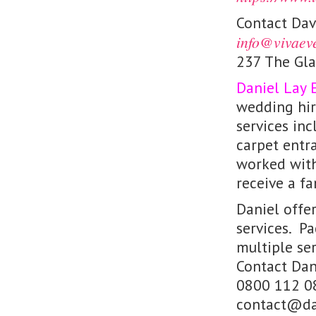
Contact Da
info@vivaev
237 The Gl
Daniel Lay 
wedding hir
services inc
carpet entr
worked with
receive a fa
Daniel offe
services. P
multiple ser
Contact Dan
0800 112 0
contact@dan