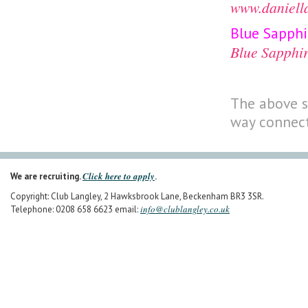
www.daniell
Blue Sapph
Blue Sapphi
The above s
way connect
Click here to apply
We are recruiting.
.
Copyright: Club Langley, 2 Hawksbrook Lane, Beckenham BR3 3SR.
info@clublangley.co.uk
Telephone: 0208 658 6623 email: