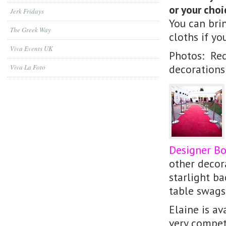
or your choi
Jerk Fridays
You can bri
The Greek Way
cloths if yo
Viva Events UK
Photos: Red
decorations
Viva La Foto
Designer B
other decora
starlight ba
table swags,
Elaine is av
very compet