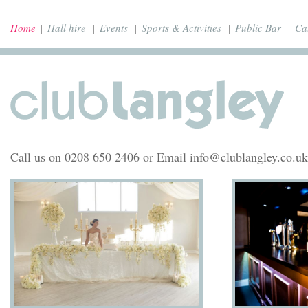
Home
Hall hire
Events
Sports & Activities
Public Bar
Ca
Call us on 0208 650 2406 or Email info@clublangley.co.uk