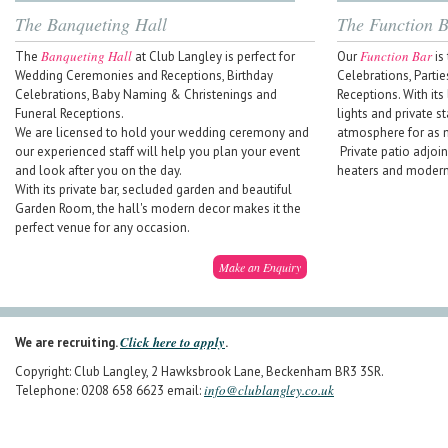
The Banqueting Hall
The Function 
Banqueting Hall
Function Bar
The
at Club Langley is perfect for
Our
is 
Wedding Ceremonies and Receptions, Birthday
Celebrations, Parti
Celebrations, Baby Naming & Christenings and
Receptions. With its
Funeral Receptions.
lights and private st
We are licensed to hold your wedding ceremony and
atmosphere for as 
our experienced staff will help you plan your event
Private patio adjoin
and look after you on the day.
heaters and modern 
With its private bar, secluded garden and beautiful
Garden Room, the hall's modern decor makes it the
perfect venue for any occasion.
Make an Enquiry
Click here to apply
We are recruiting.
.
Copyright: Club Langley, 2 Hawksbrook Lane, Beckenham BR3 3SR.
info@clublangley.co.uk
Telephone: 0208 658 6623 email: