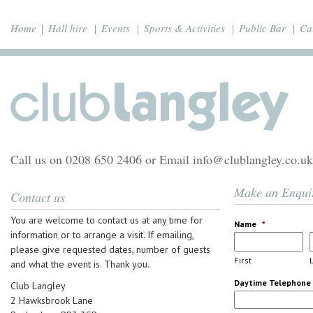
Home
Hall hire
Events
Sports & Activities
Public Bar
Ca
Call us on 0208 650 2406 or Email info@clublangley.co.uk
Make an Enqui
Contact us
You are welcome to contact us at any time for
Name
*
information or to arrange a visit. If emailing,
please give requested dates, number of guests
First
and what the event is. Thank you.
Daytime Telephone
Club Langley
2 Hawksbrook Lane