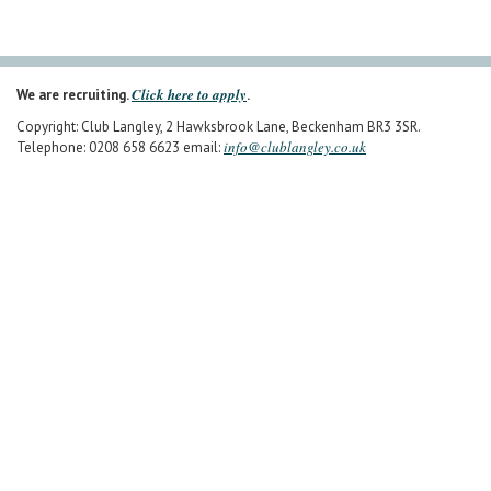
Click here to apply
We are recruiting.
.
Copyright: Club Langley, 2 Hawksbrook Lane, Beckenham BR3 3SR.
info@clublangley.co.uk
Telephone: 0208 658 6623 email: