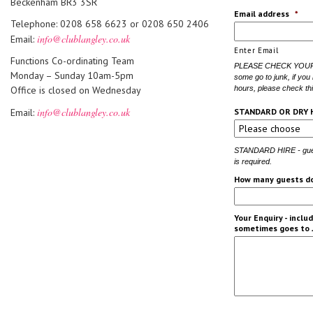
Beckenham BR3 3SR
Email address
*
Telephone: 0208 658 6623 or 0208 650 2406
info@clublangley.co.uk
Email:
Enter Email
Functions Co-ordinating Team
PLEASE CHECK YOUR J
Monday – Sunday 10am-5pm
some go to junk, if you
Office is closed on Wednesday
hours, please check thi
info@clublangley.co.uk
Email:
STANDARD OR DRY 
STANDARD HIRE - guest
is required.
How many guests do
Your Enquiry - incl
sometimes goes to 